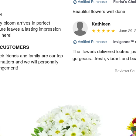
Verified Purchase
|
Florist's Cho
Beautiful flowers well done
H
 bloom arrives in perfect
Kathleen
ture leaves a lasting impression
June 29, 
 here!
Verified Purchase
|
Invigorate™
D CUSTOMERS
The flowers delivered looked jus
r friends and family are our top
gorgeous...fresh, vibrant and bea
 matters and we will personally
angement!
Reviews Sou