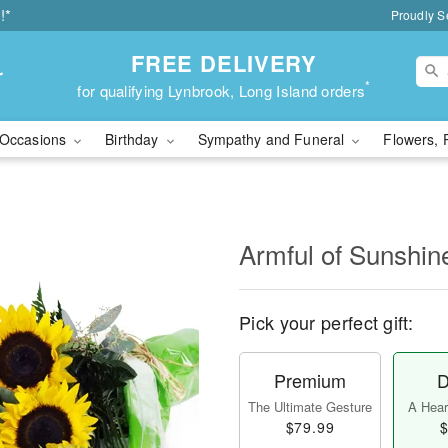
!*
Proudly S
FREE DELIVERY
r
*
for qualifying Lynbrook, Long Island orders
Occasions
Birthday
Sympathy and Funeral
Flowers, 
Armful of Sunshi
Pick your perfect gift:
Premium
D
The Ultimate Gesture
A Heart
$79.99
$