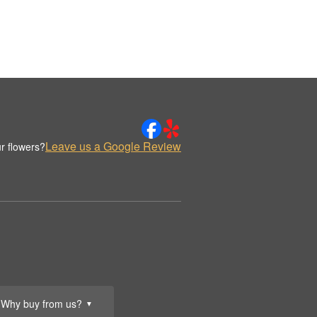
Leave us a Google Review
r flowers?
Why buy from us?
▼