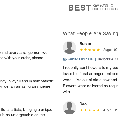
8
s
BEST
REASONS TO
ORDER FROM U
What People Are Sayin
Susan
August 03
behind every arrangement we
ied with your order, please
Verified Purchase
|
Invigorate™
I recently sent flowers to my cou
loved the floral arrangement and
were. I live out of state now an
ity in joyful and in sympathetic
Flowers were delivered as reques
will get an amazing arrangement
with.
Sao
oral artists, bringing a unique
July 19, 2
t is as unforgettable as the