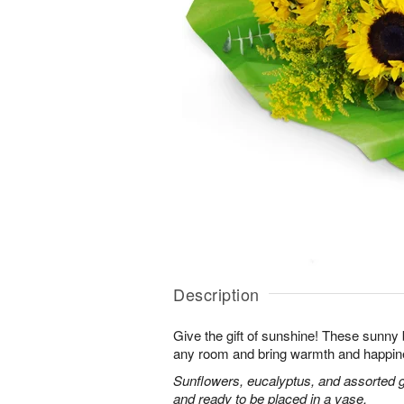
Description
Give the gift of sunshine! These sunny
any room and bring warmth and happin
Sunflowers, eucalyptus, and assorted 
and ready to be placed in a vase.