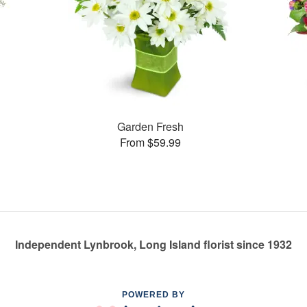
Garden Fresh
From $59.99
Independent Lynbrook, Long Island florist since 1932
POWERED BY