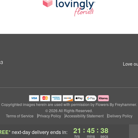
63
Love ou
Copyrighted images herein are used with permission by Flowers By Freyhammer.
© 2026 All Rights Reserved.
Terms of Service
Privacy Policy
Accessibility Statement
Delivery Policy
:
:
21
45
37
REE*
next-day delivery
ends in:
hrs
mins
secs