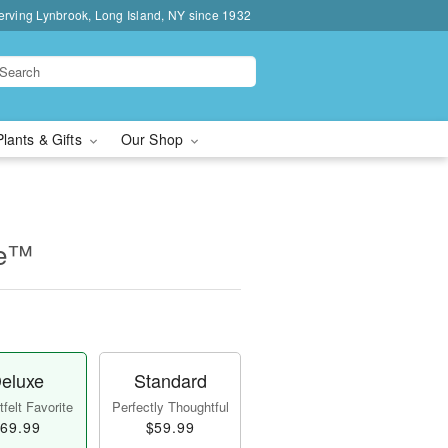
erving Lynbrook, Long Island, NY since 1932
Plants & Gifts
Our Shop
ne™
eluxe
Standard
felt Favorite
Perfectly Thoughtful
69.99
$59.99