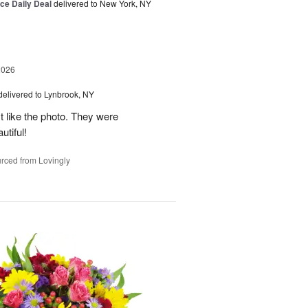
ice Daily Deal
delivered to New York, NY
2026
delivered to Lynbrook, NY
t like the photo. They were
utiful!
rced from Lovingly