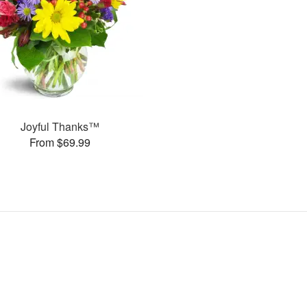
Joyful Thanks™
From $69.99