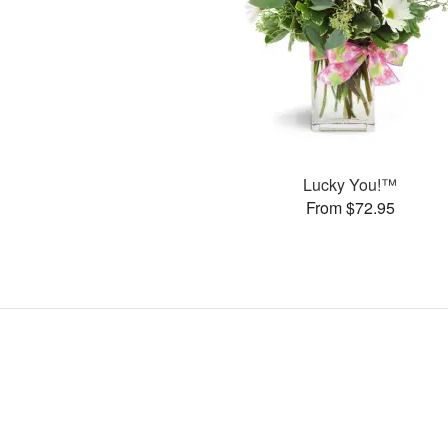
Lucky You!™
From $72.95