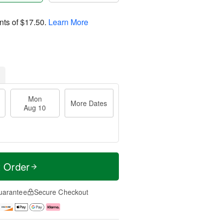
nts of
$17.50
.
Learn More
Mon
More Dates
Aug 10
t Order
uarantee
Secure Checkout