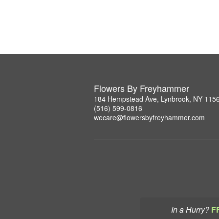
Flowers By Freyhammer
184 Hempstead Ave, Lynbrook, NY 115
(516) 599-0816
wecare@flowersbyfreyhammer.com
In a Hurry?
F