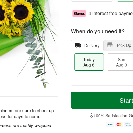
4 interest-free payme
When do you need it?
Pick Up
Delivery
Today
Sun
Aug 8
Aug 9
T
M
M
o
S
o
Star
o
d
u
r
n
a
n
e
 blooms are sure to cheer up
A
y
A
D
100% Satisfaction G
ess for days to come.
u
A
u
a
g
u
g
t
greens are freshly wrapped
1
g
9
e
0