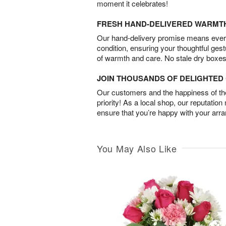
moment it celebrates!
FRESH HAND-DELIVERED WARMT
Our hand-delivery promise means every
condition, ensuring your thoughtful ges
of warmth and care. No stale dry boxes
JOIN THOUSANDS OF DELIGHTE
Our customers and the happiness of thei
priority! As a local shop, our reputation
ensure that you’re happy with your arr
You May Also Like