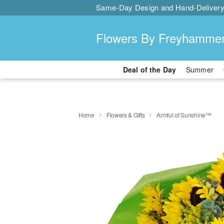
Same-Day Design and Hand-Delivery
Flowers By Freyhamme
Deal of the Day
Summer
Home
Flowers & Gifts
Armful of Sunshine™