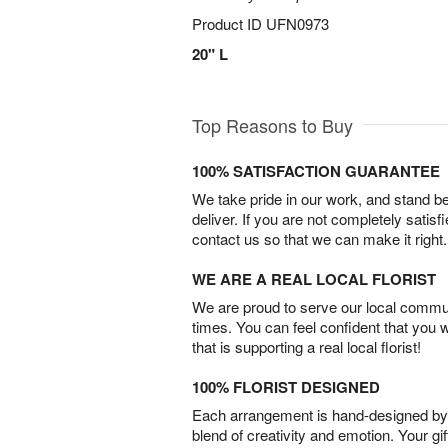
Product ID
UFN0973
20" L
Top Reasons to Buy
100% SATISFACTION GUARANTEE
We take pride in our work, and stand 
deliver. If you are not completely satisf
contact us so that we can make it right.
WE ARE A REAL LOCAL FLORIST
We are proud to serve our local commun
times. You can feel confident that you 
that is supporting a real local florist!
100% FLORIST DESIGNED
Each arrangement is hand-designed by fl
blend of creativity and emotion. Your gif