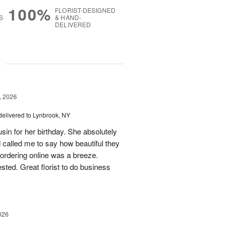
100%
FLORIST-DESIGNED
S
& HAND-
DELIVERED
g
, 2026
delivered to Lynbrook, NY
sin for her birthday. She absolutely
 called me to say how beautiful they
d ordering online was a breeze.
ted. Great florist to do business
026