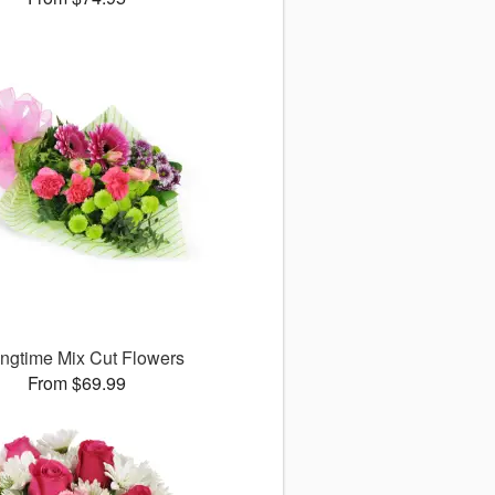
ingtime Mix Cut Flowers
From $69.99