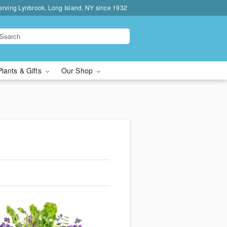
erving Lynbrook, Long Island, NY since 1932
Plants & Gifts
Our Shop