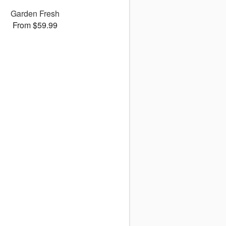
Garden Fresh
From $59.99