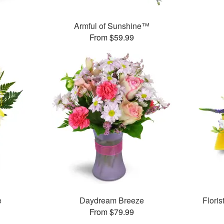
Armful of Sunshine™
From $59.99
e
Daydream Breeze
Flori
From $79.99