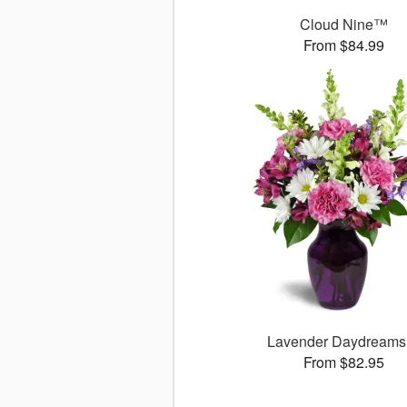
Cloud Nine™
From $84.99
Lavender Daydream
From $82.95