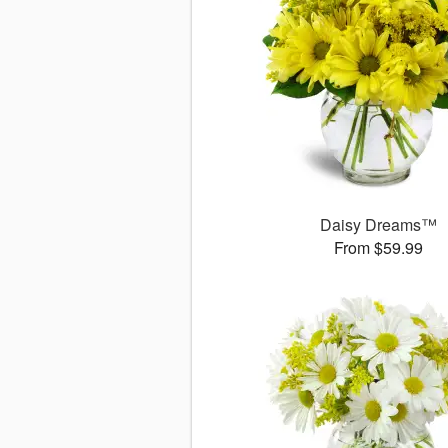
Daisy Dreams™
From $59.99