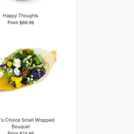
Happy Thoughts
From $69.99
st’s Choice Small Wrapped
Bouquet
From $74.95