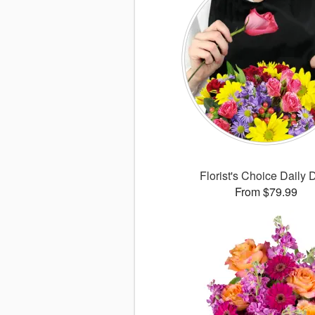
Florist's Choice Daily 
From $79.99