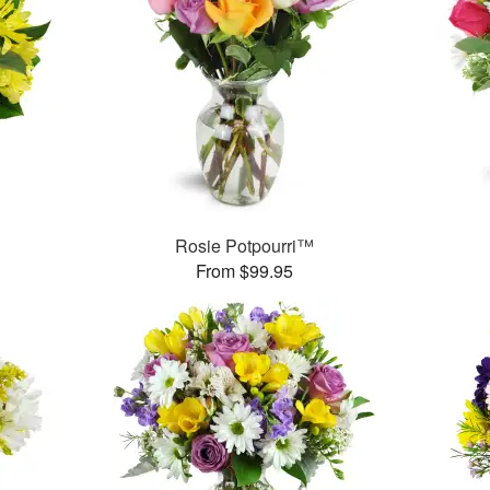
Rosie Potpourri™
From $99.95