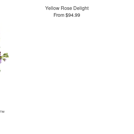
Yellow Rose Delight
From $94.99
s™