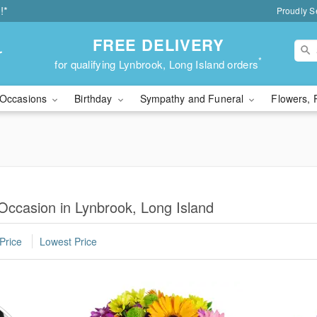
!*
Proudly S
FREE DELIVERY
r
*
for qualifying Lynbrook, Long Island orders
Occasions
Birthday
Sympathy and Funeral
Flowers, 
 Occasion in Lynbrook, Long Island
Price
Lowest Price