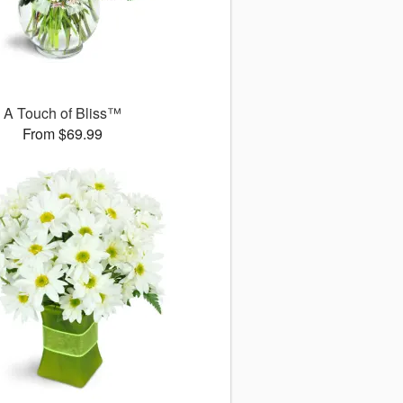
A Touch of Bliss™
From $69.99