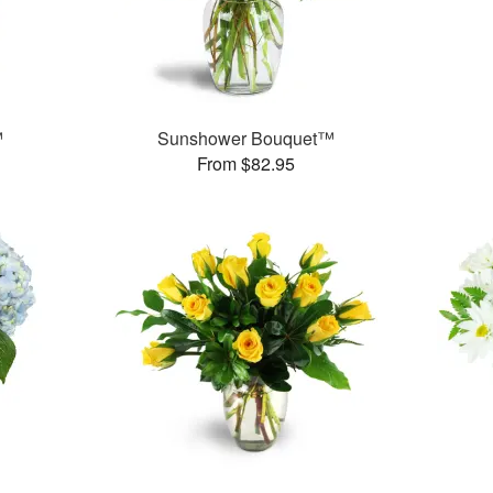
™
Sunshower Bouquet™
From $82.95