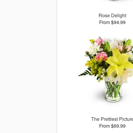
Rose Delight
From $94.99
The Prettiest Pictur
From $69.99