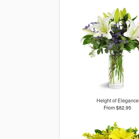
Height of Elegance
From $82.95