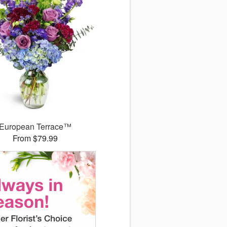
European Terrace™
From $79.99