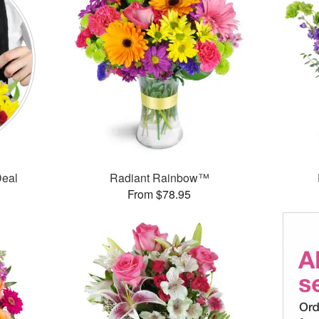
Deal
Radiant Rainbow™
From $78.95