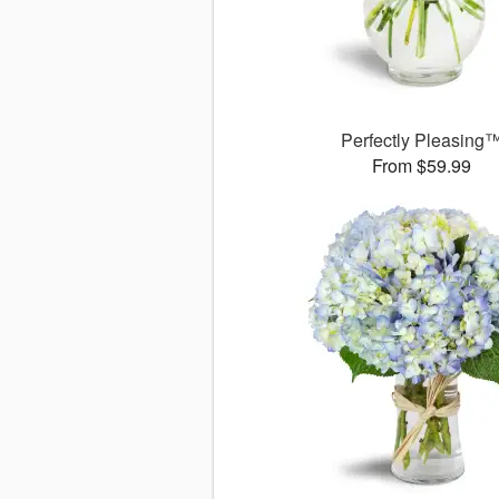
Perfectly Pleasing
From $59.99