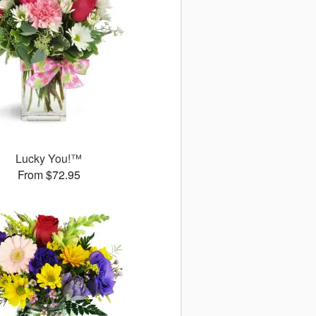
Lucky You!™
From $72.95