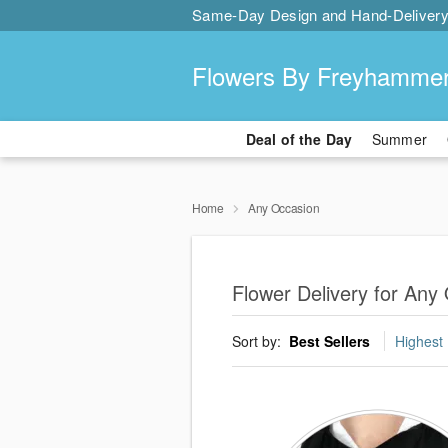
Same-Day Design and Hand-Delivery
Flowers By Freyhamme
Deal of the Day
Summer
Home
Any Occasion
Flower Delivery for Any
Sort by:
Best Sellers
Highest 