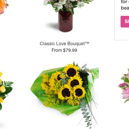
Classic Love Bouquet™
From $79.99