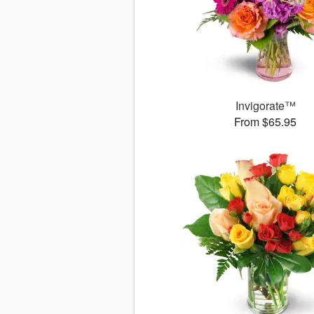
Invigorate™
From $65.95