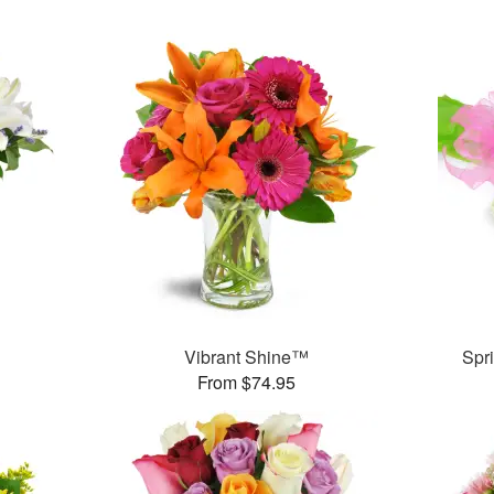
Vibrant Shine™
Spr
From $74.95