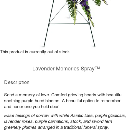
This product is currently out of stock.
Lavender Memories Spray™
Description
Send a memory of love. Comfort grieving hearts with beautiful,
soothing purple-hued blooms. A beautiful option to remember
and honor one you hold dear.
Ease feelings of sorrow with white Asiatic lilies, purple gladiolus,
lavender roses, purple carnations, stock, and sword fern
greenery plumes arranged in a traditional funeral spray.