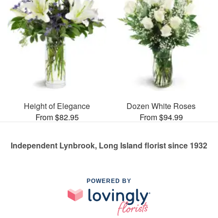
Height of Elegance
Dozen White Roses
From $82.95
From $94.99
Independent Lynbrook, Long Island florist since 1932
POWERED BY