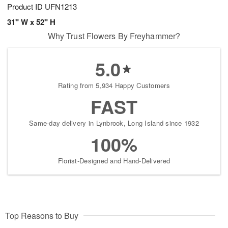
Product ID
UFN1213
31" W x 52" H
Why Trust Flowers By Freyhammer?
5.0
Rating from 5,934 Happy Customers
FAST
Same-day delivery in Lynbrook, Long Island since 1932
100%
Florist-Designed and Hand-Delivered
Top Reasons to Buy