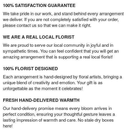
100% SATISFACTION GUARANTEE
We take pride in our work, and stand behind every arrangement
we deliver. If you are not completely satisfied with your order,
please contact us so that we can make it right.
WE ARE A REAL LOCAL FLORIST
We are proud to serve our local community in joyful and in
sympathetic times. You can feel confident that you will get an
amazing arrangement that is supporting a real local florist!
100% FLORIST DESIGNED
Each arrangement is hand-designed by floral artists, bringing a
unique blend of creativity and emotion. Your gift is as
unforgettable as the moment it celebrates!
FRESH HAND-DELIVERED WARMTH
Our hand-delivery promise means every bloom arrives in
perfect condition, ensuring your thoughtful gesture leaves a
lasting impression of warmth and care. No stale dry boxes
here!