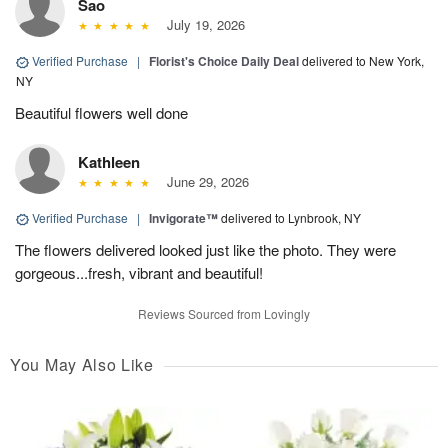
Sao
July 19, 2026
Verified Purchase
|
Florist's Choice Daily Deal
delivered to New York,
NY
Beautiful flowers well done
Kathleen
June 29, 2026
Verified Purchase
|
Invigorate™
delivered to Lynbrook, NY
The flowers delivered looked just like the photo. They were
gorgeous...fresh, vibrant and beautiful!
Reviews Sourced from Lovingly
You May Also Like