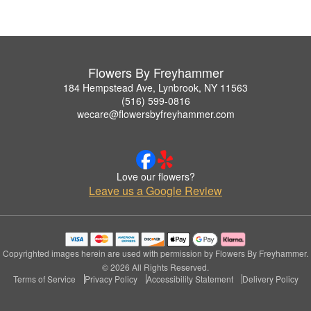
Flowers By Freyhammer
184 Hempstead Ave, Lynbrook, NY 11563
(516) 599-0816
wecare@flowersbyfreyhammer.com
Love our flowers?
Leave us a Google Review
Copyrighted images herein are used with permission by Flowers By Freyhammer.
© 2026 All Rights Reserved.
Terms of Service
Privacy Policy
Accessibility Statement
Delivery Policy