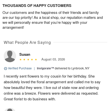
THOUSANDS OF HAPPY CUSTOMERS
Our customers and the happiness of their friends and family
are our top priority! As a local shop, our reputation matters and
we will personally ensure that you’re happy with your
arrangement!
What People Are Saying
Susan
August 03, 2026
Verified Purchase
|
Invigorate™
delivered to Lynbrook, NY
I recently sent flowers to my cousin for her birthday. She
absolutely loved the floral arrangement and called me to say
how beautiful they were. I live out of state now and ordering
online was a breeze. Flowers were delivered as requested.
Great florist to do business with.