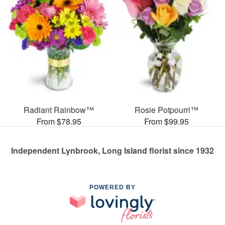
Radiant Rainbow™
Rosie Potpourri™
From $78.95
From $99.95
Independent Lynbrook, Long Island florist since 1932
POWERED BY