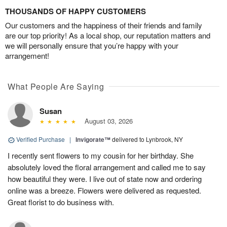
THOUSANDS OF HAPPY CUSTOMERS
Our customers and the happiness of their friends and family
are our top priority! As a local shop, our reputation matters and
we will personally ensure that you’re happy with your
arrangement!
What People Are Saying
Susan
August 03, 2026
Verified Purchase
|
Invigorate™
delivered to Lynbrook, NY
I recently sent flowers to my cousin for her birthday. She
absolutely loved the floral arrangement and called me to say
how beautiful they were. I live out of state now and ordering
online was a breeze. Flowers were delivered as requested.
Great florist to do business with.