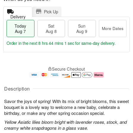
Pick Up
Delivery
Today
Sat
Sun
More Dates
Aug 7
Aug 8
Aug 9
Order in the next
8 hrs 44 mins 0 secs
for same-day delivery.
T
M
o
S
S
o
Secure Checkout
d
a
u
r
a
t
n
e
y
A
A
D
A
u
u
a
Description
u
g
g
t
g
8
9
e
Savor the joys of spring! With its mix of bright blooms, this sweet
7
s
bouquet is a lovely way to welcome a new baby, celebrate a
birthday, or make any other spring occasion special.
Yellow Asiatic lilies bloom bright with lavender roses, stock, and
creamy white snapdragons in a glass vase.