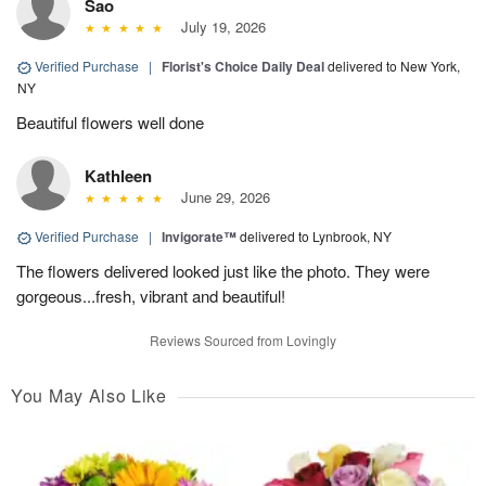
Sao
July 19, 2026
Verified Purchase
|
Florist's Choice Daily Deal
delivered to New York,
NY
Beautiful flowers well done
Kathleen
June 29, 2026
Verified Purchase
|
Invigorate™
delivered to Lynbrook, NY
The flowers delivered looked just like the photo. They were
gorgeous...fresh, vibrant and beautiful!
Reviews Sourced from Lovingly
You May Also Like