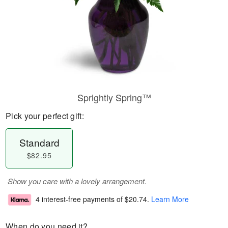
Sprightly Spring™
Pick your perfect gift:
Standard
$82.95
Show you care with a lovely arrangement.
4 interest-free payments of
$20.74
.
Learn More
When do you need it?