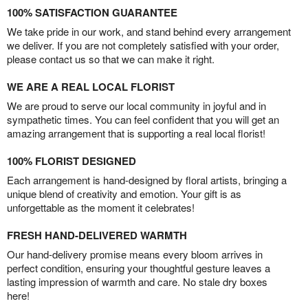
100% SATISFACTION GUARANTEE
We take pride in our work, and stand behind every arrangement
we deliver. If you are not completely satisfied with your order,
please contact us so that we can make it right.
WE ARE A REAL LOCAL FLORIST
We are proud to serve our local community in joyful and in
sympathetic times. You can feel confident that you will get an
amazing arrangement that is supporting a real local florist!
100% FLORIST DESIGNED
Each arrangement is hand-designed by floral artists, bringing a
unique blend of creativity and emotion. Your gift is as
unforgettable as the moment it celebrates!
FRESH HAND-DELIVERED WARMTH
Our hand-delivery promise means every bloom arrives in
perfect condition, ensuring your thoughtful gesture leaves a
lasting impression of warmth and care. No stale dry boxes
here!