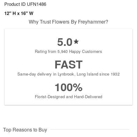
Product ID
UFN1486
12" H x 16" W
Why Trust Flowers By Freyhammer?
5.0
Rating from 5,940 Happy Customers
FAST
Same-day delivery in Lynbrook, Long Island since 1932
100%
Florist-Designed and Hand-Delivered
Top Reasons to Buy