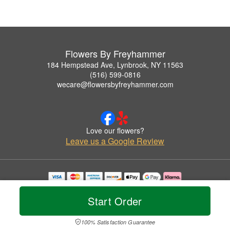
Flowers By Freyhammer
184 Hempstead Ave, Lynbrook, NY 11563
(516) 599-0816
wecare@flowersbyfreyhammer.com
Love our flowers?
Leave us a Google Review
Copyrighted images herein are used with permission by Flowers By Freyhammer.
© 2026 All Rights Reserved.
Start Order
Terms of Service
Privacy Policy
Accessibility Statement
Delivery Policy
100% Satisfaction Guarantee