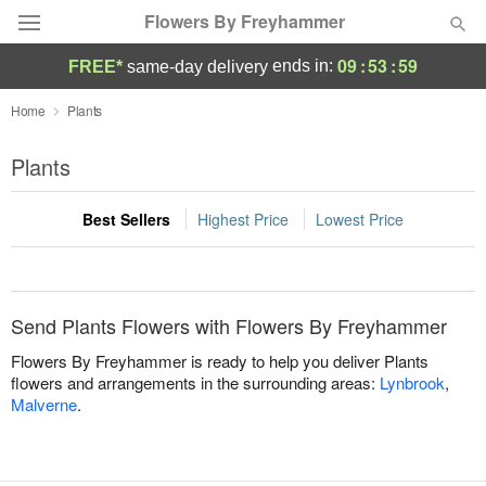
Flowers By Freyhammer
09
:
53
:
58
ends in:
FREE*
same-day delivery
Deal of the Day
Home
Plants
Summer
Plants
Featured
Best Sellers
Highest Price
Lowest Price
Occasions
Birthday
Send Plants Flowers with Flowers By Freyhammer
Sympathy and Funeral
Flowers By Freyhammer is ready to help you deliver Plants
flowers and arrangements in the surrounding areas:
Lynbrook
,
Malverne
.
Flowers, Plants & Gifts
Our Shop