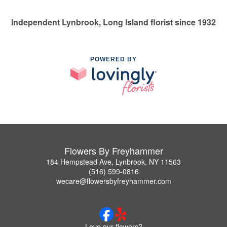
Independent Lynbrook, Long Island florist since 1932
POWERED BY
Flowers By Freyhammer
184 Hempstead Ave, Lynbrook, NY 11563
(516) 599-0816
wecare@flowersbyfreyhammer.com
Love our flowers?