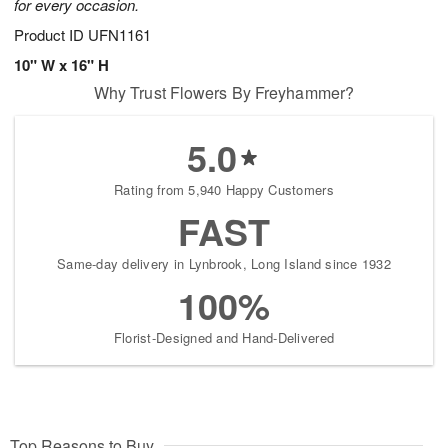
for every occasion.
Product ID
UFN1161
10" W x 16" H
Why Trust Flowers By Freyhammer?
5.0
Rating from 5,940 Happy Customers
FAST
Same-day delivery in Lynbrook, Long Island since 1932
100%
Florist-Designed and Hand-Delivered
Top Reasons to Buy