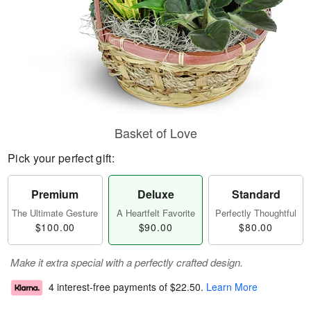
Basket of Love
Pick your perfect gift:
Premium
Deluxe
Standard
The Ultimate Gesture
A Heartfelt Favorite
Perfectly Thoughtful
$100.00
$90.00
$80.00
Make it extra special with a perfectly crafted design.
4 interest-free payments of
$22.50
.
Learn More