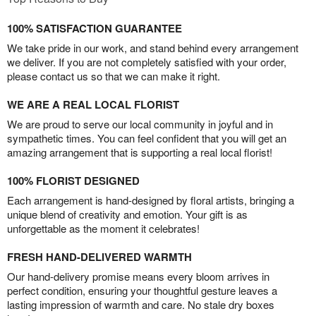
100% SATISFACTION GUARANTEE
We take pride in our work, and stand behind every arrangement
we deliver. If you are not completely satisfied with your order,
please contact us so that we can make it right.
WE ARE A REAL LOCAL FLORIST
We are proud to serve our local community in joyful and in
sympathetic times. You can feel confident that you will get an
amazing arrangement that is supporting a real local florist!
100% FLORIST DESIGNED
Each arrangement is hand-designed by floral artists, bringing a
unique blend of creativity and emotion. Your gift is as
unforgettable as the moment it celebrates!
FRESH HAND-DELIVERED WARMTH
Our hand-delivery promise means every bloom arrives in
perfect condition, ensuring your thoughtful gesture leaves a
lasting impression of warmth and care. No stale dry boxes