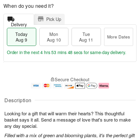
When do you need it?
Pick Up
Delivery
Today
Mon
Tue
More Dates
Aug 9
Aug 10
Aug 11
Order in the next
4 hrs 53 mins 47 secs
for same-day delivery.
T
M
M
T
o
o
o
u
Secure Checkout
d
r
n
e
a
e
A
A
y
D
u
u
A
a
g
g
Description
u
t
1
1
g
e
0
1
Looking for a gift that will warm their hearts? This thoughtful
9
s
basket says it all. Send a message of love that's sure to make
any day special.
Filled with a mix of green and blooming plants, it's the perfect gift