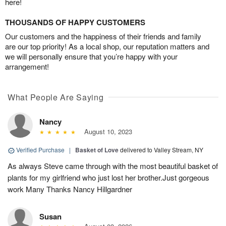
here!
THOUSANDS OF HAPPY CUSTOMERS
Our customers and the happiness of their friends and family
are our top priority! As a local shop, our reputation matters and
we will personally ensure that you’re happy with your
arrangement!
What People Are Saying
Nancy
August 10, 2023
Verified Purchase
|
Basket of Love
delivered to Valley Stream, NY
As always Steve came through with the most beautiful basket of
plants for my girlfriend who just lost her brother.Just gorgeous
work Many Thanks Nancy Hillgardner
Susan