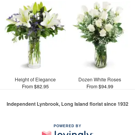
Height of Elegance
Dozen White Roses
From $82.95
From $94.99
Independent Lynbrook, Long Island florist since 1932
POWERED BY