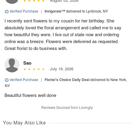
August 03, 2026
Verified Purchase
|
Invigorate™
delivered to Lynbrook, NY
I recently sent flowers to my cousin for her birthday. She
absolutely loved the floral arrangement and called me to say
how beautiful they were. I live out of state now and ordering
online was a breeze. Flowers were delivered as requested.
Great florist to do business with.
Sao
July 19, 2026
Verified Purchase
|
Florist's Choice Daily Deal
delivered to New York,
NY
Beautiful flowers well done
Reviews Sourced from Lovingly
You May Also Like