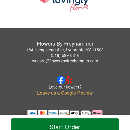
Flowers By Freyhammer
184 Hempstead Ave, Lynbrook, NY 11563
(516) 599-0816
wecare@flowersbyfreyhammer.com
Love our flowers?
Leave us a Google Review
Copyrighted images herein are used with permission by Flowers By Freyhammer.
© 2026 All Rights Reserved.
Start Order
Terms of Service
Privacy Policy
Accessibility Statement
Delivery Policy