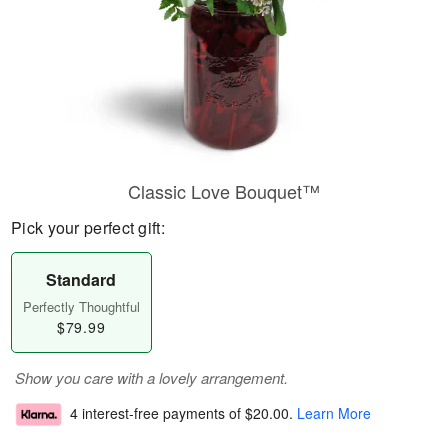
Classic Love Bouquet™
Pick your perfect gift:
Standard
Perfectly Thoughtful
$79.99
Show you care with a lovely arrangement.
4 interest-free payments of
$20.00
.
Learn More