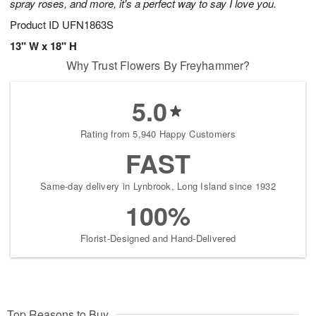
spray roses, and more, it's a perfect way to say I love you.
Product ID
UFN1863S
13" W x 18" H
Why Trust Flowers By Freyhammer?
5.0
Rating from 5,940 Happy Customers
FAST
Same-day delivery in Lynbrook, Long Island since 1932
100%
Florist-Designed and Hand-Delivered
Top Reasons to Buy