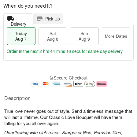
When do you need it?
Pick Up
Delivery
Today
Sat
Sun
More Dates
Aug 7
Aug 8
Aug 9
Order in the next
2 hrs 44 mins 15 secs
for same-day delivery.
T
M
o
S
S
o
Secure Checkout
d
a
u
r
a
t
n
e
y
A
A
D
A
u
u
a
Description
u
g
g
t
g
8
9
e
True love never goes out of style. Send a timeless message that
7
s
will last a lifetime. Our Classic Love Bouquet will have them
falling for you all over again.
Overflowing with pink roses, Stargazer lilies, Peruvian lilies,