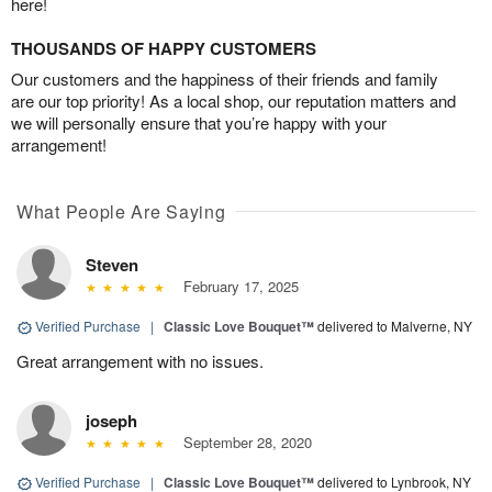
here!
THOUSANDS OF HAPPY CUSTOMERS
Our customers and the happiness of their friends and family
are our top priority! As a local shop, our reputation matters and
we will personally ensure that you’re happy with your
arrangement!
What People Are Saying
Steven
February 17, 2025
Verified Purchase
|
Classic Love Bouquet™
delivered to Malverne, NY
Great arrangement with no issues.
joseph
September 28, 2020
Verified Purchase
|
Classic Love Bouquet™
delivered to Lynbrook, NY