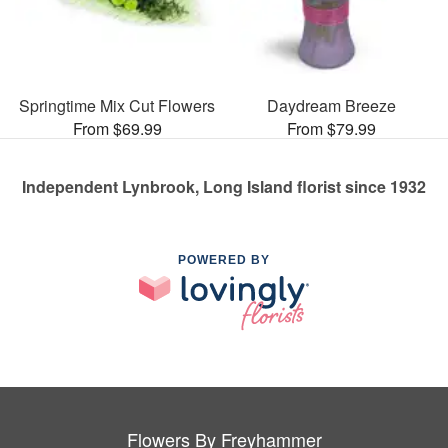
Springtime Mix Cut Flowers
Daydream Breeze
From $69.99
From $79.99
Independent Lynbrook, Long Island florist since 1932
POWERED BY
Flowers By Freyhammer