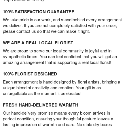
100% SATISFACTION GUARANTEE
We take pride in our work, and stand behind every arrangement
we deliver. If you are not completely satisfied with your order,
please contact us so that we can make it right.
WE ARE A REAL LOCAL FLORIST
We are proud to serve our local community in joyful and in
sympathetic times. You can feel confident that you will get an
amazing arrangement that is supporting a real local florist!
100% FLORIST DESIGNED
Each arrangement is hand-designed by floral artists, bringing a
unique blend of creativity and emotion. Your gift is as
unforgettable as the moment it celebrates!
FRESH HAND-DELIVERED WARMTH
Our hand-delivery promise means every bloom arrives in
perfect condition, ensuring your thoughtful gesture leaves a
lasting impression of warmth and care. No stale dry boxes