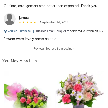
On time, arrangement was better than expected. Thank you.
james
September 14, 2018
Verified Purchase
|
Classic Love Bouquet™
delivered to Lynbrook, NY
flowers were lovely came on time
Reviews Sourced from Lovingly
You May Also Like