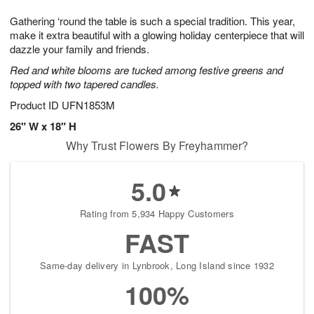
7
g
8
e
Gathering ‘round the table is such a special tradition. This year,
6
s
make it extra beautiful with a glowing holiday centerpiece that will
dazzle your family and friends.
Red and white blooms are tucked among festive greens and
topped with two tapered candles.
Product ID
UFN1853M
26" W x 18" H
Why Trust Flowers By Freyhammer?
5.0
Rating from 5,934 Happy Customers
FAST
Same-day delivery in Lynbrook, Long Island since 1932
100%