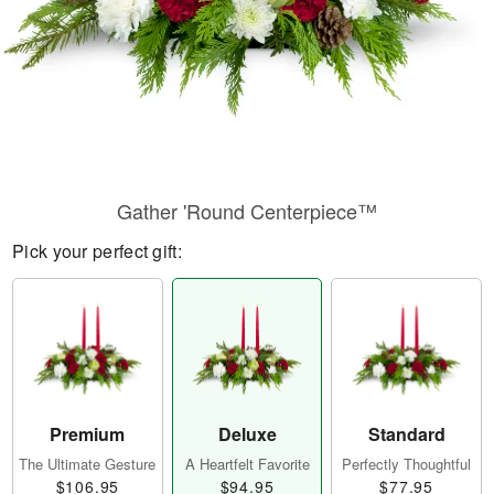
Gather 'Round Centerpiece™
Pick your perfect gift:
Premium
Deluxe
Standard
The Ultimate Gesture
A Heartfelt Favorite
Perfectly Thoughtful
$106.95
$94.95
$77.95