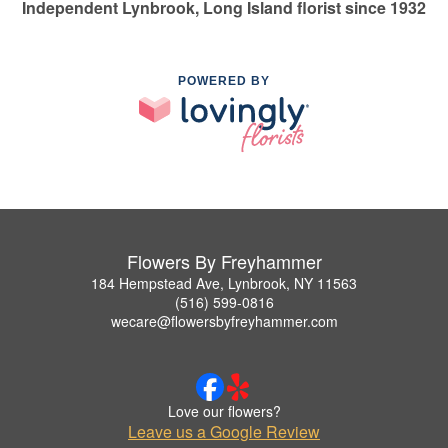
Independent Lynbrook, Long Island florist since 1932
POWERED BY
Flowers By Freyhammer
184 Hempstead Ave, Lynbrook, NY 11563
(516) 599-0816
wecare@flowersbyfreyhammer.com
Love our flowers?
Leave us a Google Review