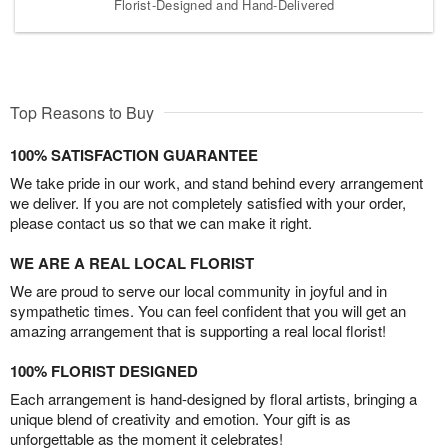
Florist-Designed and Hand-Delivered
Top Reasons to Buy
100% SATISFACTION GUARANTEE
We take pride in our work, and stand behind every arrangement
we deliver. If you are not completely satisfied with your order,
please contact us so that we can make it right.
WE ARE A REAL LOCAL FLORIST
We are proud to serve our local community in joyful and in
sympathetic times. You can feel confident that you will get an
amazing arrangement that is supporting a real local florist!
100% FLORIST DESIGNED
Each arrangement is hand-designed by floral artists, bringing a
unique blend of creativity and emotion. Your gift is as
unforgettable as the moment it celebrates!