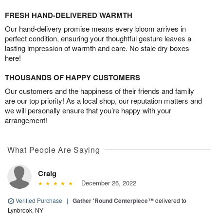
FRESH HAND-DELIVERED WARMTH
Our hand-delivery promise means every bloom arrives in
perfect condition, ensuring your thoughtful gesture leaves a
lasting impression of warmth and care. No stale dry boxes
here!
THOUSANDS OF HAPPY CUSTOMERS
Our customers and the happiness of their friends and family
are our top priority! As a local shop, our reputation matters and
we will personally ensure that you’re happy with your
arrangement!
What People Are Saying
Craig
December 26, 2022
Verified Purchase
|
Gather 'Round Centerpiece™
delivered to
Lynbrook, NY