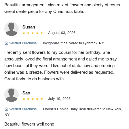
Beautiful arrangement, nice mix of flowers and plenty of roses.
Great centerpiece for any Christmas table.
Susan
August 03, 2026
Verified Purchase
|
Invigorate™
delivered to Lynbrook, NY
I recently sent flowers to my cousin for her birthday. She
absolutely loved the floral arrangement and called me to say
how beautiful they were. I live out of state now and ordering
online was a breeze. Flowers were delivered as requested.
Great florist to do business with.
Sao
July 19, 2026
Verified Purchase
|
Florist's Choice Daily Deal
delivered to New York,
NY
Beautiful flowers well done