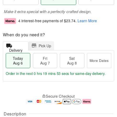
Make it extra special with a perfectly crafted design.
4 interest-free payments of
$23.74
.
Learn More
When do you need it?
Pick Up
Delivery
Today
Fri
Sat
More Dates
Aug 6
Aug 7
Aug 8
Order in the next
0 hrs 19 mins 53 secs
for same-day delivery.
T
M
o
S
o
F
Secure Checkout
d
a
r
ri
a
t
e
A
y
A
D
u
A
u
a
g
Description
u
g
t