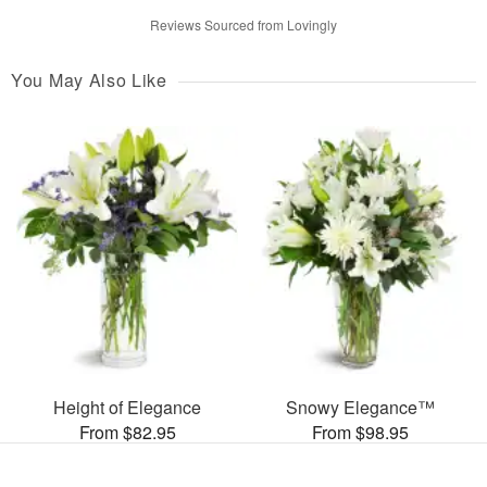
Reviews Sourced from Lovingly
You May Also Like
Height of Elegance
Snowy Elegance™
From $82.95
From $98.95